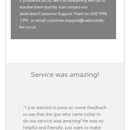
If problems occur, we’ll do everything we can to
resolve them quickly. Just contact our
dedicated
Customer
Support Team on 0115 998
7391 or email
customer.support@nationwide-
fire.co.uk
.
Service was amazing!
“I just wanted to pass on some feedback
to say that the guy who came today to
do our service was amazing! He was so
helpful and friendly, just want to make