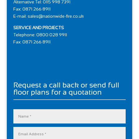
Alternative Tel: 0115 998 7391
Fax: 0871 266 8911
E-mail:
sales@nationwide-fire.co.uk
SERVICE AND PROJECTS
Telephone: 0800 028 9911
Fax: 0871 266 8911
Request a call back or send full
floor plans for a quotation