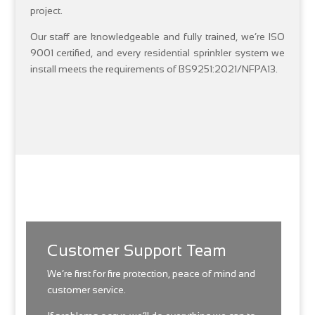
project.
Our staff are knowledgeable and fully trained, we’re ISO
9001 certified, and every residential sprinkler system we
install meets the requirements of BS9251:2021/NFPA13.
Customer Support Team
We’re first for fire protection, peace of mind and
customer service.