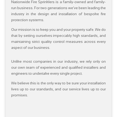
Nationwide Fire Sprinklers is a family-owned and family-
run business. For two generations we’ve been leading the
industry in the design and installation of bespoke fire
protection systems.
Our mission is to keep you and your property safe. We do
that by setting ourselves impeccably high standards, and
maintaining strict quality control measures across every
aspect of our business.
Unlike most companies in our industry, we rely only on
our own team of experienced and qualified installers and
engineers to undertake every single project.
We believe this is the only way to be sure your installation
lives up to our standards, and our service lives up to our
promises.