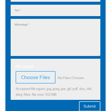
File Upload
File Input
Choose Files
No Files Chosen
Accepted file types: jpg, jpeg, jpe, gif, pdf, doc, dxf,
dwg. Max. file size: 512 MB
Submit