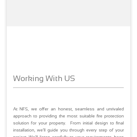
Working With US
At NFS, we offer an honest, seamless and unrivaled
approach to providing the most suitable fire protection
solution for your property. From initial design to final
installation, we’ll guide you through every step of your