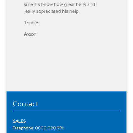
sure it’s know how great he is and I
really appreciated his help.
Thanks,
Axxx
“
Contact
SALES
Freephone: 0800 028 9911