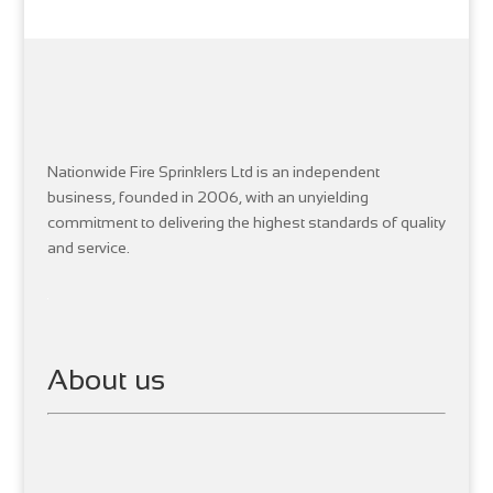
Nationwide Fire Sprinklers Ltd is an independent
business, founded in 2006, with an unyielding
commitment to delivering the highest standards of quality
and service.
About us