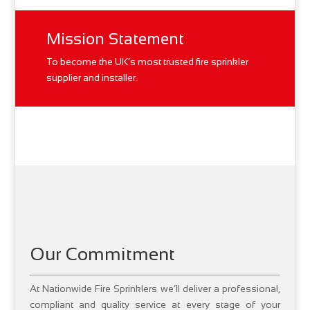
Mission Statement
To become the UK’s most trusted fire sprinkler
supplier and installer.
Our Commitment
At Nationwide Fire Sprinklers we’ll deliver a professional,
compliant and quality service at every stage of your