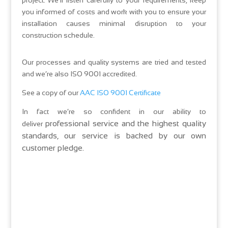
project. We’ll listen carefully to your requirements, keep
you informed of costs and work with you to ensure your
installation causes minimal disruption to your
construction schedule.
Our processes and quality systems are tried and tested
and we’re also ISO 9001 accredited.
See a copy of our
AAC ISO 9001 Certificate
In fact we’re so confident in our ability to
professional service and the highest quality
deliver
standards, our service is backed by our own
customer pledge.