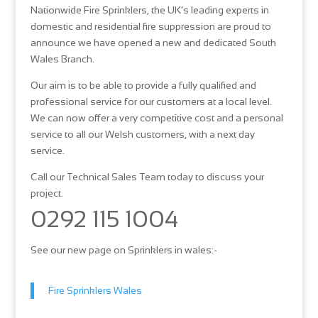
Nationwide Fire Sprinklers, the UK’s leading experts in
domestic and residential fire suppression are proud to
announce we have opened a new and dedicated South
Wales Branch.
Our aim is to be able to provide a fully qualified and
professional service for our customers at a local level.
We can now offer a very competitive cost and a personal
service to all our Welsh customers, with a next day
service.
Call our Technical Sales Team today to discuss your
project.
0292 115 1004
See our new page on Sprinklers in wales:-
Fire Sprinklers Wales