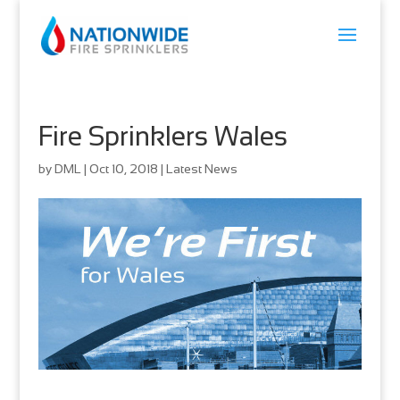
Fire Sprinklers Wales
by
DML
|
Oct 10, 2018
|
Latest News