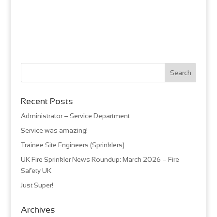
Recent Posts
Administrator – Service Department
Service was amazing!
Trainee Site Engineers (Sprinklers)
UK Fire Sprinkler News Roundup: March 2026 – Fire
Safety UK
Just Super!
Archives