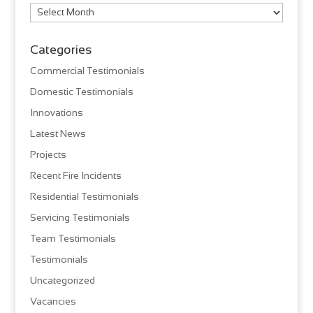
Archives
Categories
Commercial Testimonials
Domestic Testimonials
Innovations
Latest News
Projects
Recent Fire Incidents
Residential Testimonials
Servicing Testimonials
Team Testimonials
Testimonials
Uncategorized
Vacancies