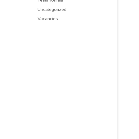
Testimonials
Uncategorized
Vacancies