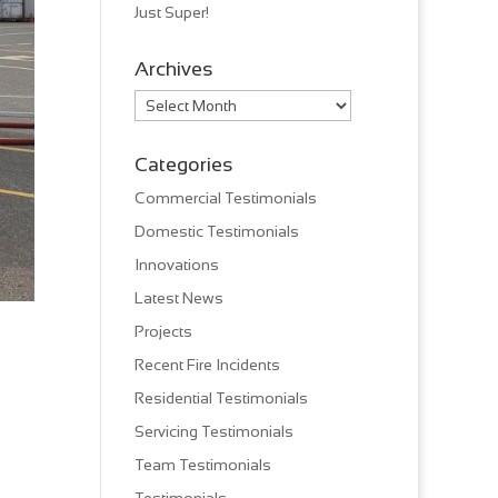
Just Super!
Archives
Archives
Categories
Commercial Testimonials
Domestic Testimonials
Innovations
Latest News
Projects
Recent Fire Incidents
Residential Testimonials
Servicing Testimonials
Team Testimonials