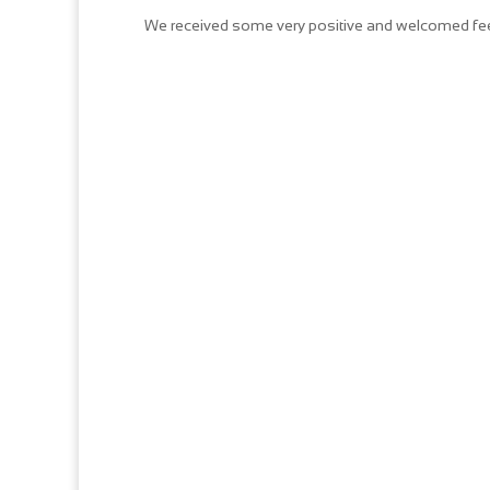
We received some very positive and welcomed feed