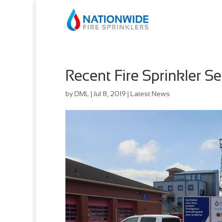
Recent Fire Sprinkler 
by
DML
|
Jul 8, 2019
|
Latest News