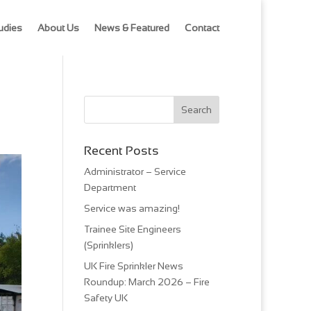
udies
About Us
News & Featured
Contact
Recent Posts
Administrator – Service
Department
Service was amazing!
Trainee Site Engineers
(Sprinklers)
UK Fire Sprinkler News
Roundup: March 2026 – Fire
Safety UK