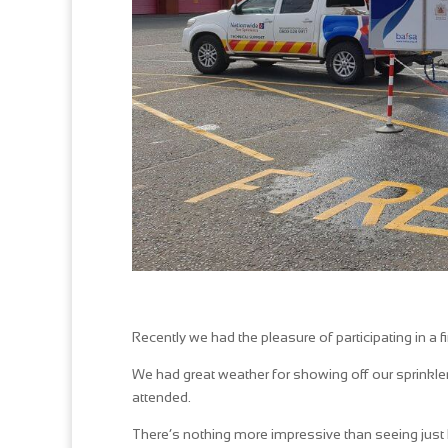
Recently we had the pleasure of participating in a 
We had great weather for showing off our sprinkl
attended.
There’s nothing more impressive than seeing just ho