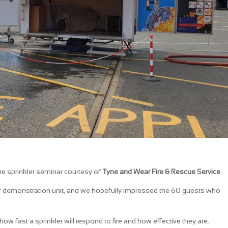
fire sprinkler seminar courtesy of
Tyne and Wear Fire & Rescue Service
.
er demonstration unit, and we hopefully impressed the 60 guests who
w fast a sprinkler will respond to fire and how effective they are.