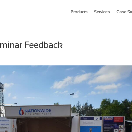
Products
Services
Case St
Seminar Feedback