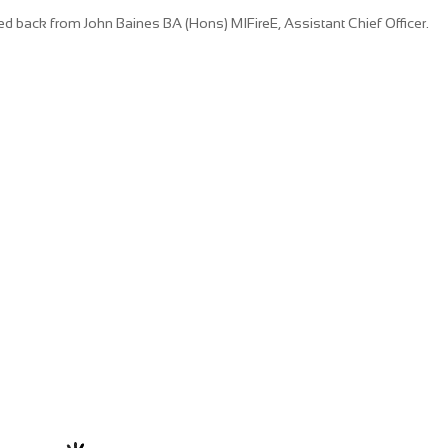
 back from John Baines BA (Hons) MIFireE, Assistant Chief Officer.