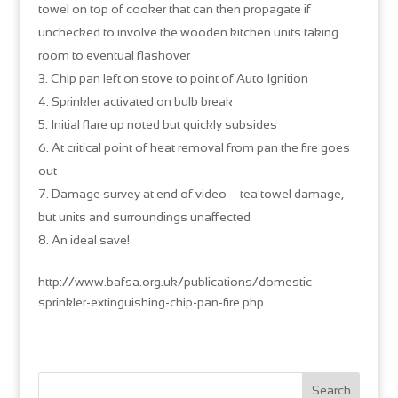
towel on top of cooker that can then propagate if
unchecked to involve the wooden kitchen units taking
room to eventual flashover
Chip pan left on stove to point of Auto Ignition
Sprinkler activated on bulb break
Initial flare up noted but quickly subsides
At critical point of heat removal from pan the fire goes
out
Damage survey at end of video – tea towel damage,
but units and surroundings unaffected
An ideal save!
http://www.bafsa.org.uk/publications/domestic-
sprinkler-extinguishing-chip-pan-fire.php