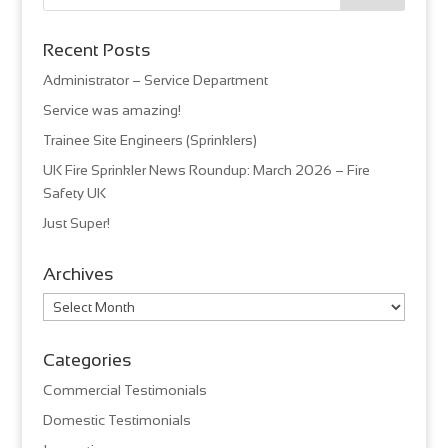
Recent Posts
Administrator – Service Department
Service was amazing!
Trainee Site Engineers (Sprinklers)
UK Fire Sprinkler News Roundup: March 2026 – Fire
Safety UK
Just Super!
Archives
Archives
Categories
Commercial Testimonials
Domestic Testimonials