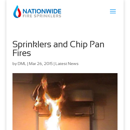
Sprinklers and Chip Pan
Fires
by
DML
|
Mar 26, 2015
|
Latest News