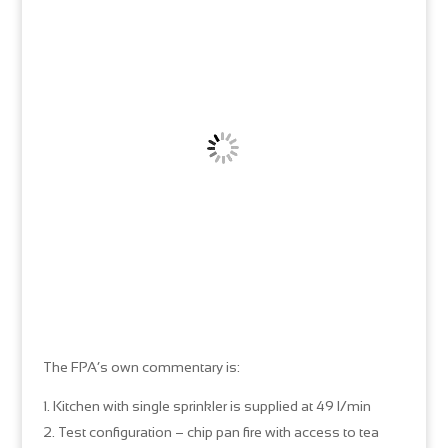
The FPA’s own commentary is:
Kitchen with single sprinkler is supplied at 49 l/min
Test configuration – chip pan fire with access to tea