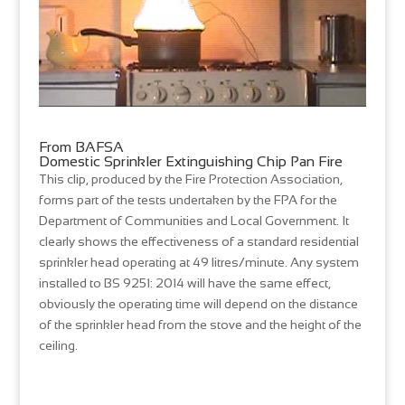
From BAFSA
Domestic Sprinkler Extinguishing Chip Pan Fire
This clip, produced by the Fire Protection Association,
forms part of the tests undertaken by the FPA for the
Department of Communities and Local Government. It
clearly shows the effectiveness of a standard residential
sprinkler head operating at 49 litres/minute. Any system
installed to BS 9251: 2014 will have the same effect,
obviously the operating time will depend on the distance
of the sprinkler head from the stove and the height of the
ceiling.