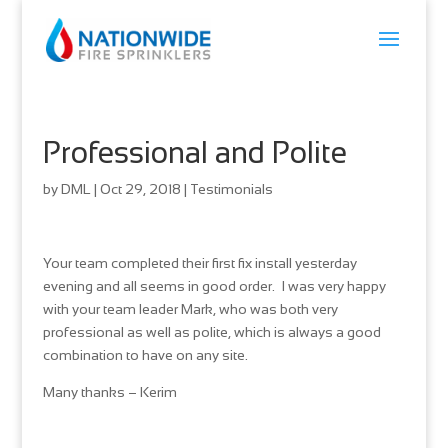
Professional and Polite
by
DML
|
Oct 29, 2018
|
Testimonials
Your team completed their first fix install yesterday
evening and all seems in good order. I was very happy
with your team leader Mark, who was both very
professional as well as polite, which is always a good
combination to have on any site.
Many thanks – Kerim