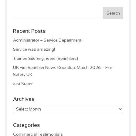
Recent Posts
Administrator – Service Department
Service was amazing!
Trainee Site Engineers (Sprinklers)
UK Fire Sprinkler News Roundup: March 2026 – Fire
Safety UK
Just Super!
Archives
Archives
Categories
Commercial Testimonials