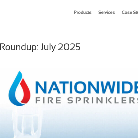
Products
Services
Case St
 Roundup: July 2025