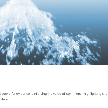
d powerful evidence reinforcing the value of sprinklers—highlighting ch
 data.