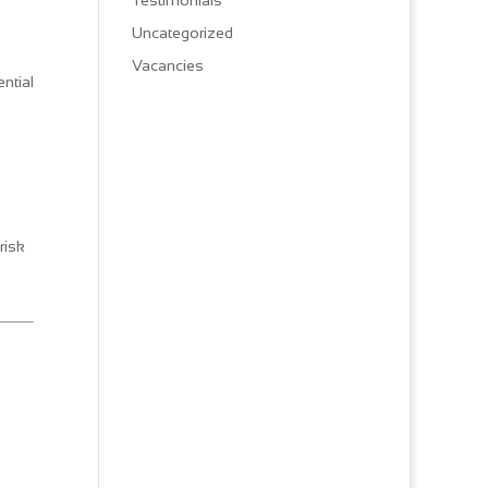
Testimonials
Uncategorized
Vacancies
ntial
risk