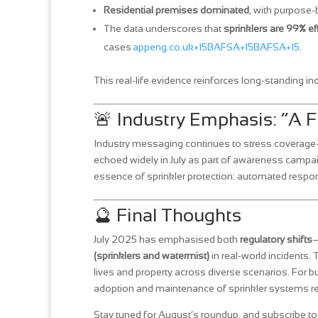
Residential premises dominated
, with purpose-b
The data underscores that
sprinklers are 99% ef
cases
appeng.co.uk+15BAFSA+15BAFSA+15
.
This real‑life evidence reinforces long‑standing in
🚨 Industry Emphasis: “A F
Industry messaging continues to stress coverag
echoed widely in July as part of awareness camp
essence of sprinkler protection: automated respons
🔮 Final Thoughts
July 2025 has emphasised both
regulatory shifts
—
(sprinklers and watermist)
in real-world incidents. 
lives and property across diverse scenarios. For bu
adoption and maintenance of sprinkler systems rema
Stay tuned for August’s roundup, and subscribe to 