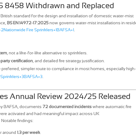
BS 8458 Withdrawn and Replaced
British standard for the design and installation of domestic water‑mist
ace,
BS EN 14972‑17:2025
now governs water‑mist installations in reside
+2
Nationwide Fire Sprinklers+1BAFSA+1
.
stem
, not a like‑for‑like alternative to sprinklers.
‑party certification
, and detailed fire strategy justification.
 preferred, simpler route to compliance in most homes, especially high‑
 Sprinklers+3BAFSA+3
.
aves Annual Review 2024/25 Released
 by BAFSA, documents
72 documented incidents
where automatic fire
were activated and had meaningful impact across UK
. Notable findings:
or around
1.3 per week
.