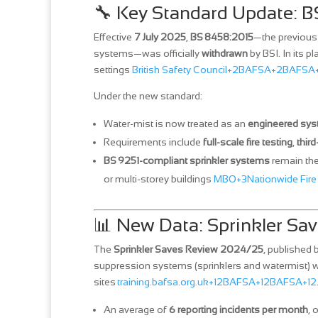
🔧 Key Standard Update: 
Effective
7 July 2025
,
BS 8458:2015
—the previous 
systems—was officially
withdrawn
by BSI. In its pl
settings
British Safety Council+2BAFSA+2BAFSA
Under the new standard:
Water‑mist is now treated as an
engineered sy
Requirements include
full‑scale fire testing
,
third
BS 9251-compliant sprinkler systems
remain the
or multi‑storey buildings
MBO+3Nationwide Fire
📊 New Data: Sprinkler S
The
Sprinkler Saves Review 2024/25
, published
suppression systems (sprinklers and watermist) 
sites
training.bafsa.org.uk+12BAFSA+12BAFSA+12
An average of
6 reporting incidents per month
, 