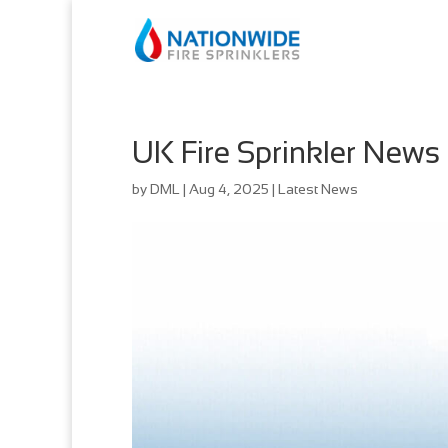
UK Fire Sprinkler News
by
DML
|
Aug 4, 2025
|
Latest News