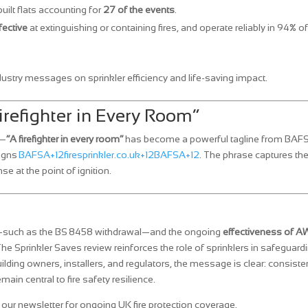
uilt flats accounting for
27 of the events
.
fective
at extinguishing or containing fires, and operate reliably in 94% of
dustry messages on sprinkler efficiency and life‑saving impact.
irefighter in Every Room”
e—
“A firefighter in every room”
has become a powerful tagline from BAF
aigns
BAFSA+12firesprinkler.co.uk+12BAFSA+12
. The phrase captures th
e at the point of ignition.
such as the BS 8458 withdrawal—and the ongoing
effectiveness of 
The Sprinkler Saves review reinforces the role of sprinklers in safeguard
ilding owners, installers, and regulators, the message is clear: consiste
in central to fire safety resilience.
our newsletter for ongoing UK fire protection coverage.