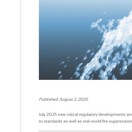
Published: August 2, 2025
July 2025 saw critical regulatory developments an
to standards as well as real-world fire suppression