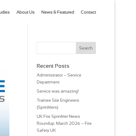
udies
About Us
News & Featured
Contact
Recent Posts
Administrator – Service
Department
Service was amazing!
Trainee Site Engineers
(Sprinklers)
UK Fire Sprinkler News
Roundup: March 2026 – Fire
Safety UK