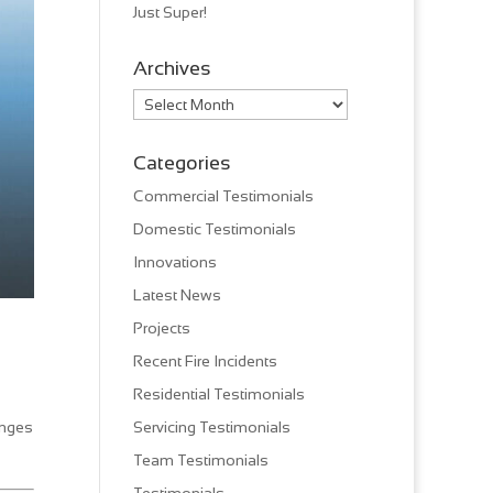
Just Super!
Archives
Archives
Categories
Commercial Testimonials
Domestic Testimonials
Innovations
Latest News
Projects
Recent Fire Incidents
Residential Testimonials
anges
Servicing Testimonials
Team Testimonials