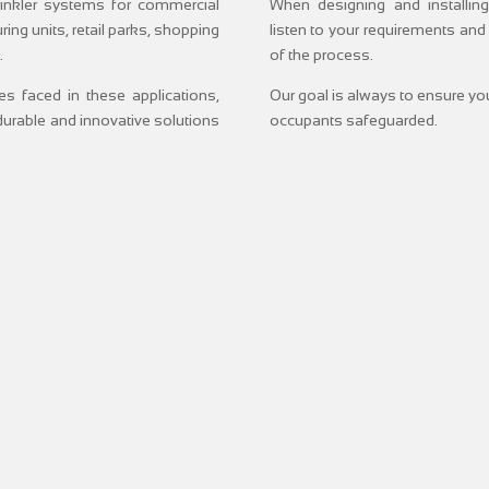
prinkler systems for commercial
When designing and installing
ing units, retail parks, shopping
listen to your requirements and
.
of the process.
s faced in these applications,
Our goal is always to ensure you
urable and innovative solutions
occupants safeguarded.