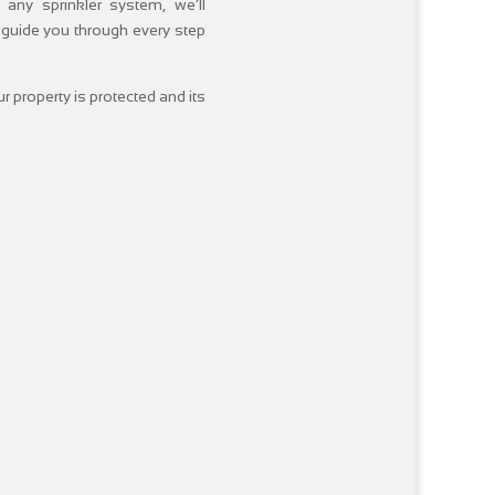
 any sprinkler system, we’ll
 guide you through every step
r property is protected and its