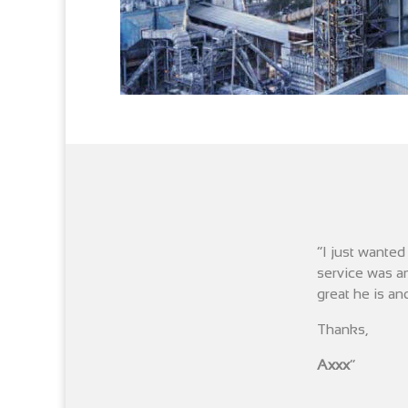
“I just wante
service was am
great he is and
Thanks,
Axxx
“