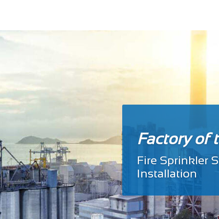
Factory of 
Fire Sprinkler
Install
ation