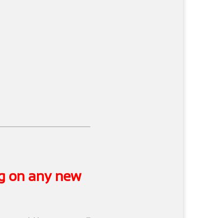
ng on any new