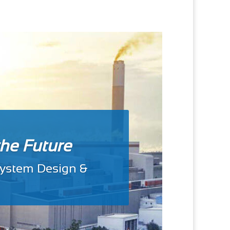
the Future
 System Design &