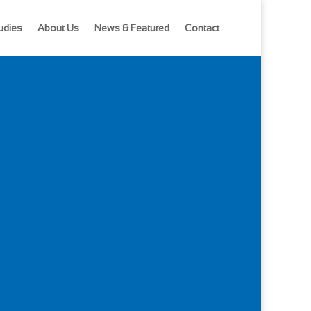
udies
About Us
News & Featured
Contact