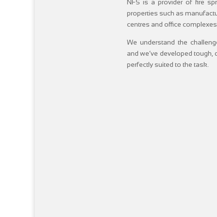
NFS is a provider of fire s
properties such as manufactur
centres and office complexes
We understand the challenge
and we’ve developed tough, d
perfectly suited to the task.