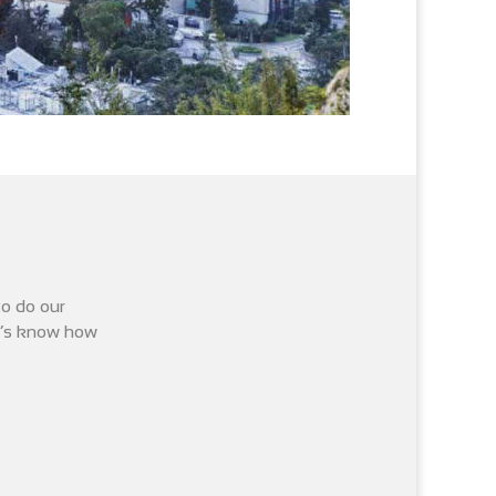
to do our
it’s know how