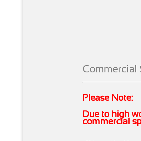
Commercial 
Please Note:
Due to high wo
commercial spr