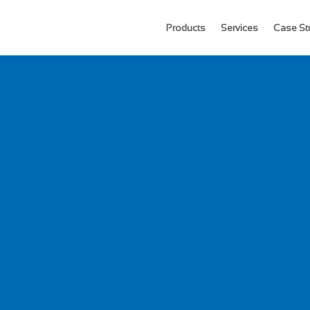
Products
Services
Case St