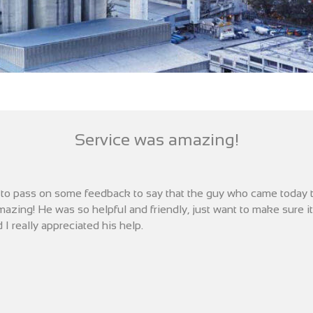
Service was amazing!
d to pass on some feedback to say that the guy who came today 
azing! He was so helpful and friendly, just want to make sure 
 I really appreciated his help.