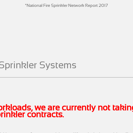
*National Fire Sprinkler Network Report 2017
Sprinkler Systems
rkloads, we are currently not taki
inkler contracts.