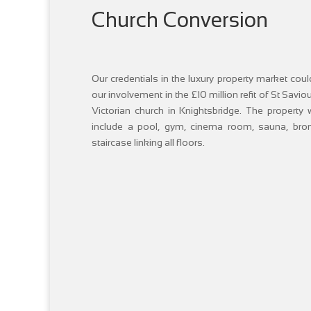
Church Conversion
Our credentials in the luxury property market co
our involvement in the £10 million refit of St Savi
Victorian church in Knightsbridge. The property
include a pool, gym, cinema room, sauna, bronz
staircase linking all floors.