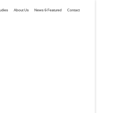
udies
About Us
News & Featured
Contact