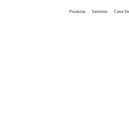
Products
Services
Case St