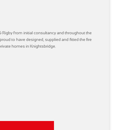
 Rigby from initial consultancy and throughout the
e proud to have designed, supplied and fitted the fire
 private homes in Knightsbridge.