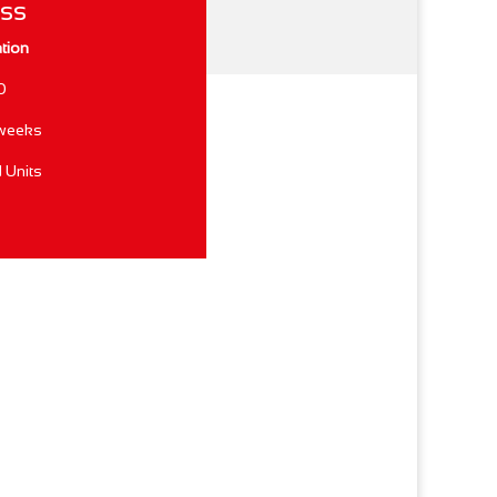
ess
ation
0
 weeks
 Units