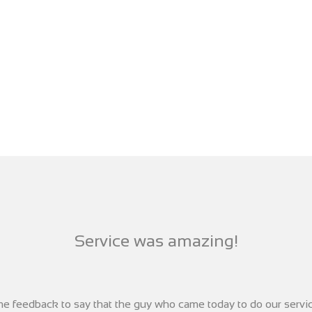
Service was amazing!
ome feedback to say that the guy who came today to do our serv