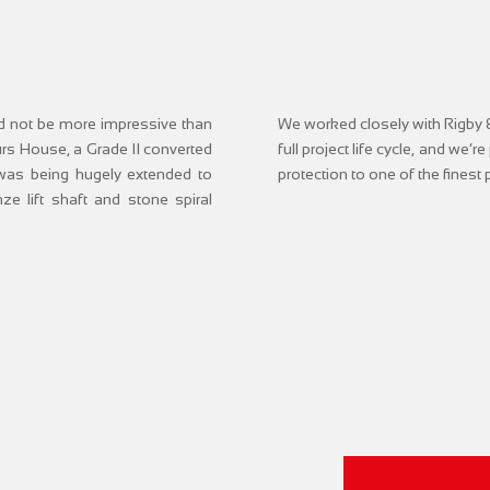
uld not be more impressive than
We worked closely with Rigby &
ours House, a Grade II converted
full project life cycle, and we’r
 was being hugely extended to
protection to one of the finest
e lift shaft and stone spiral