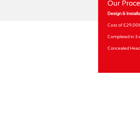
Our Proc
Design & Install
Cost of £29,00
Completed in 3
Concealed Head