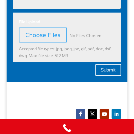
File Upload
File Input
Choose Files
No Files Chosen
Accepted file types: jpg, jpeg, jpe, gif, pdf, doc, dxf,
dwg. Max. file size: 512 MB
Submit
Copyright © 2026 l
Privacy Policy
|
Quality Policy