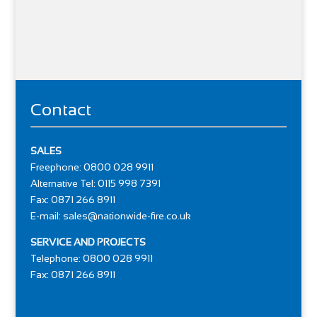
Contact
SALES
Freephone: 0800 028 9911
Alternative Tel: 0115 998 7391
Fax: 0871 266 8911
E-mail:
sales@nationwide-fire.co.uk
SERVICE AND PROJECTS
Telephone: 0800 028 9911
Fax: 0871 266 8911