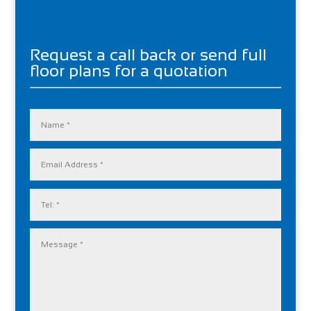
Request a call back or send full
floor plans for a quotation