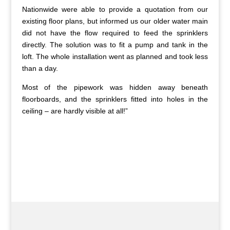
Nationwide were able to provide a quotation from our
existing floor plans, but informed us our older water main
did not have the flow required to feed the sprinklers
directly. The solution was to fit a pump and tank in the
loft. The whole installation went as planned and took less
than a day.
Most of the pipework was hidden away beneath
floorboards, and the sprinklers fitted into holes in the
ceiling – are hardly visible at all!”