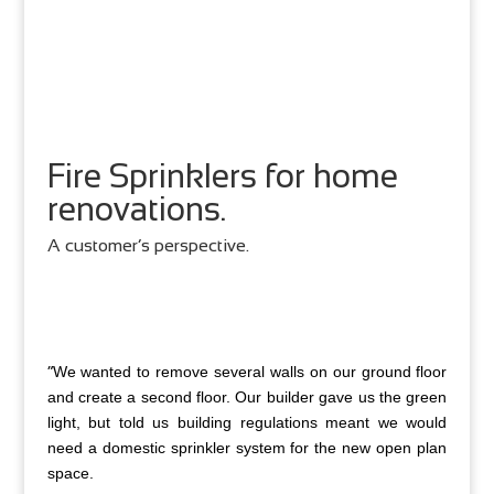
Fire Sprinklers for home
renovations.
A customer’s perspective.
“
We wanted to remove several walls on our ground floor
and create a second floor. Our builder gave us the green
light, but told us building regulations meant we would
need a domestic sprinkler system for the new open plan
space.