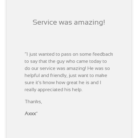
Service was amazing!
“I just wanted to pass on some feedback
to say that the guy who came today to
do our service was amazing! He was so
helpful and friendly, just want to make
sure it’s know how great he is and I
really appreciated his help.
Thanks,
Axxx
“