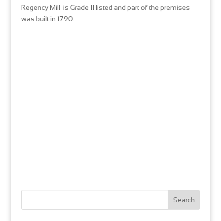
Regency Mill is Grade II listed and part of the premises
was built in 1790.