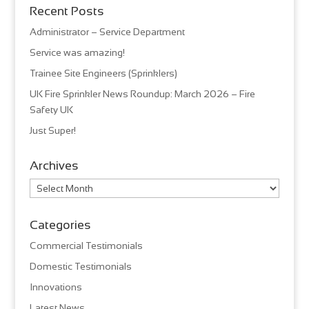
Recent Posts
Administrator – Service Department
Service was amazing!
Trainee Site Engineers (Sprinklers)
UK Fire Sprinkler News Roundup: March 2026 – Fire
Safety UK
Just Super!
Archives
Archives
Categories
Commercial Testimonials
Domestic Testimonials
Innovations
Latest News