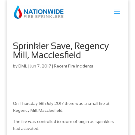
Sprinkler Save, Regency
Mill, Macclesfield
by
DML
|
Jun 7, 2017
|
Recent Fire Incidents
On Thursday 13th July 2017 there was a small fire at
Regency Mill, Macclesfield.
The fire was controlled to room of origin as sprinklers
had activated.