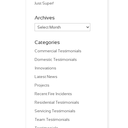
Just Super!
Archives
Archives
Categories
Commercial Testimonials
Domestic Testimonials
Innovations
Latest News
Projects
Recent Fire Incidents
Residential Testimonials
Servicing Testimonials
Team Testimonials