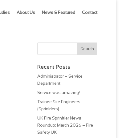
udies
About Us
News & Featured
Contact
Recent Posts
Administrator – Service
Department
Service was amazing!
Trainee Site Engineers
(Sprinklers)
UK Fire Sprinkler News
Roundup: March 2026 – Fire
Safety UK