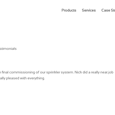
Products
Services
Case St
stimonials
inal commissioning of our sprinkler system. Nick did a really neat job
ally pleased with everything.