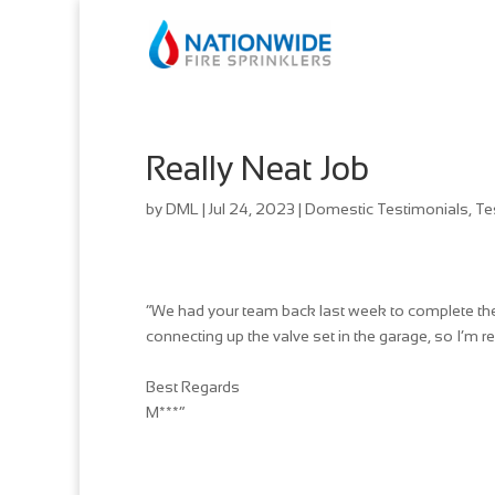
Really Neat Job
by
DML
|
Jul 24, 2023
|
Domestic Testimonials
,
Te
“We had your team back last week to complete the f
connecting up the valve set in the garage, so I’m re
Best Regards
M***”