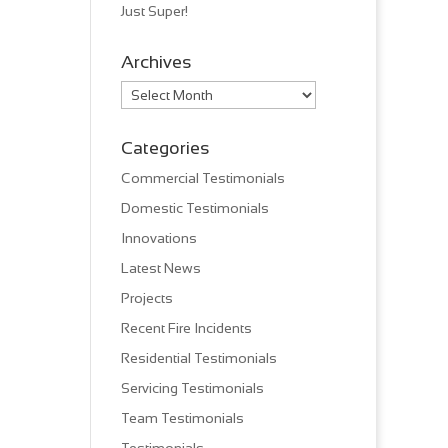
Just Super!
Archives
Archives
Categories
Commercial Testimonials
Domestic Testimonials
Innovations
Latest News
Projects
Recent Fire Incidents
Residential Testimonials
Servicing Testimonials
Team Testimonials