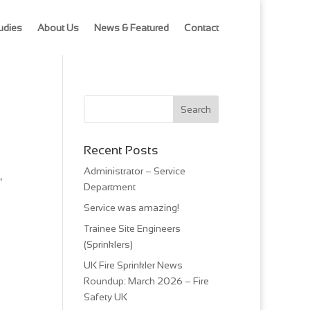
udies
About Us
News & Featured
Contact
Recent Posts
Administrator – Service
”
Department
Service was amazing!
Trainee Site Engineers
(Sprinklers)
UK Fire Sprinkler News
Roundup: March 2026 – Fire
Safety UK