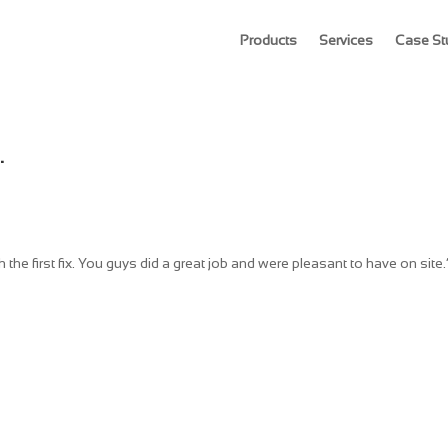
Products
Services
Case St
.
the first fix. You guys did a great job and were pleasant to have on site.