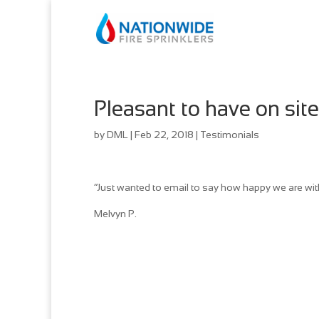
Pleasant to have on site
by
DML
|
Feb 22, 2018
|
Testimonials
“Just wanted to email to say how happy we are with 
Melvyn P.