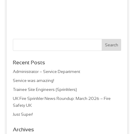
Recent Posts
Administrator – Service Department
Service was amazing!
Trainee Site Engineers (Sprinklers)
UK Fire Sprinkler News Roundup: March 2026 – Fire
Safety UK
Just Super!
Archives