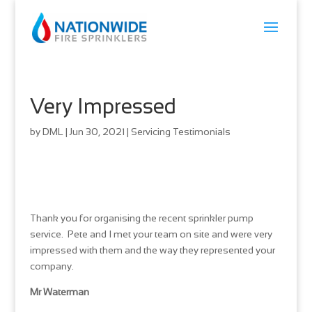
Very Impressed
by
DML
|
Jun 30, 2021
|
Servicing Testimonials
Thank you for organising the recent sprinkler pump
service. Pete and I met your team on site and were very
impressed with them and the way they represented your
company.
Mr Waterman