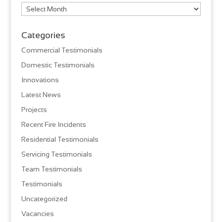
Archives
Categories
Commercial Testimonials
Domestic Testimonials
Innovations
Latest News
Projects
Recent Fire Incidents
Residential Testimonials
Servicing Testimonials
Team Testimonials
Testimonials
Uncategorized
Vacancies